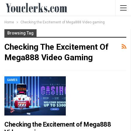
Home
Checking the Excitement of Mega888 Video gaming
Browsing Tag
Checking The Excitement Of
Mega888 Video Gaming
GAMES
Checking the Excitement of Mega888