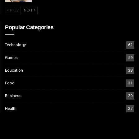
PREV
NEXT
Popular Categories
Technology
62
Games
59
Education
38
Food
31
Business
29
Health
27