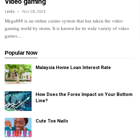
Video gaming
Linda
Nov 28, 2024
Mega888 is an online casino system that has taken the video
gaming world by storm. It is known for its wide variety of video
games,
…
Popular Now
Malaysia Home Loan Interest Rate
How Does the Forex Impact on Your Bottom
Line?
Cute Toe Nails