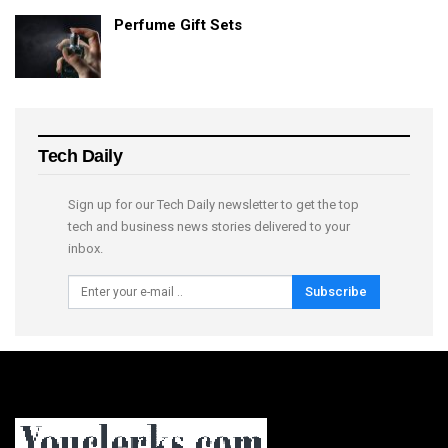
Perfume Gift Sets
Tech Daily
Sign up for our Tech Daily newsletter to get the top
tech and business news stories delivered to your
inbox.
Subscribe