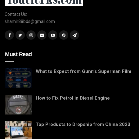
Contact Us:
shamir88bds@gmail.com
Must Read
What to Expect from Gunn’s Superman Film
How to Fix Petrol in Diesel Engine
Top Products to Dropship from China 2023