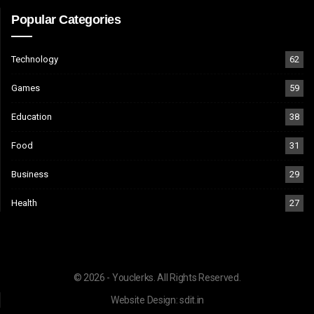
Popular Categories
Technology
62
Games
59
Education
38
Food
31
Business
29
Health
27
© 2026 - Youclerks. All Rights Reserved.
Website Design:
sdit.in