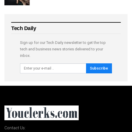
Tech Daily
Sign up for our Tech Daily newsletter to get the top
tech and business news stories delivered to your
inbox.
Subscribe
Contact Us: