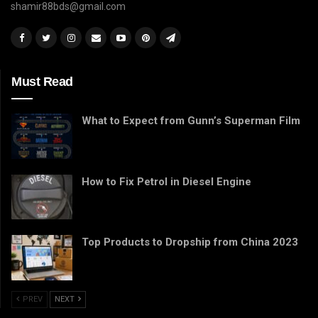
shamir88bds@gmail.com
Must Read
What to Expect from Gunn’s Superman Film
How to Fix Petrol in Diesel Engine
Top Products to Dropship from China 2023
PREV
NEXT