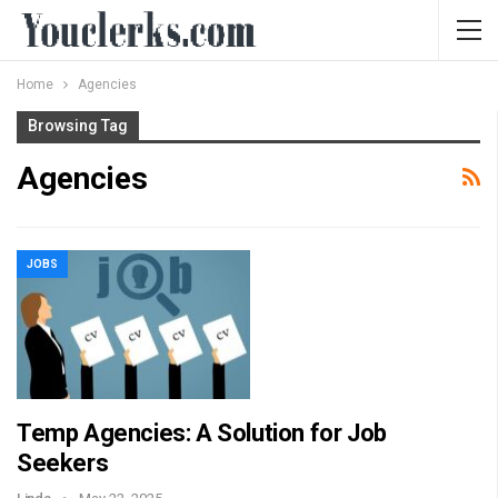
Home
Agencies
Browsing Tag
Agencies
JOBS
Temp Agencies: A Solution for Job
Seekers