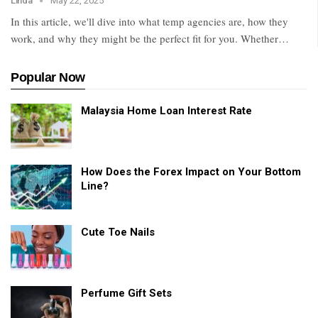
Linda
May 22, 2025
In this article, we'll dive into what temp agencies are, how they
work, and why they might be the perfect fit for you. Whether
…
Popular Now
Malaysia Home Loan Interest Rate
How Does the Forex Impact on Your Bottom
Line?
Cute Toe Nails
Perfume Gift Sets