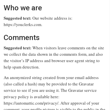
Who we are
Suggested text:
Our website address is:
https://youclerks.com.
Comments
Suggested text:
When visitors leave comments on the site
we collect the data shown in the comments form, and also
the visitor’s IP address and browser user agent string to
help spam detection.
An anonymized string created from your email address
(also called a hash) may be provided to the Gravatar
service to see if you are using it. The Gravatar service
privacy policy is available here:
https://automattic.com/privacy/. After approval of your
comment, your profile picture is visible to the public in the