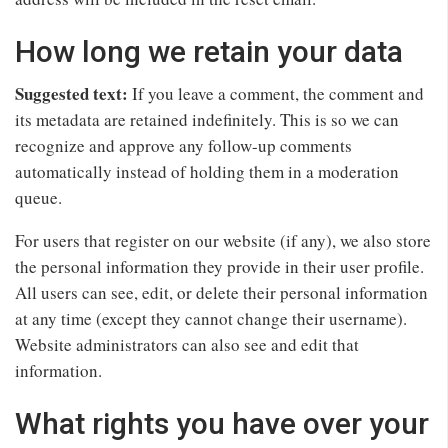
How long we retain your data
Suggested text:
If you leave a comment, the comment and
its metadata are retained indefinitely. This is so we can
recognize and approve any follow-up comments
automatically instead of holding them in a moderation
queue.
For users that register on our website (if any), we also store
the personal information they provide in their user profile.
All users can see, edit, or delete their personal information
at any time (except they cannot change their username).
Website administrators can also see and edit that
information.
What rights you have over your