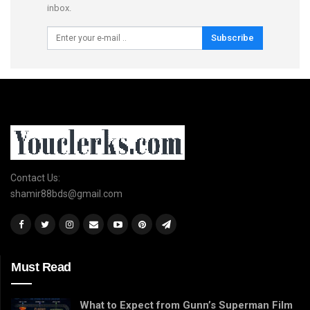
inbox.
Subscribe
Contact Us:
shamir88bds@gmail.com
Must Read
What to Expect from Gunn’s Superman Film