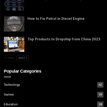
How to Fix Petrol in Diesel Engine
Top Products to Dropship from China 2023
PREV
NEXT
Popular Categories
Technology
62
Games
59
Education
38