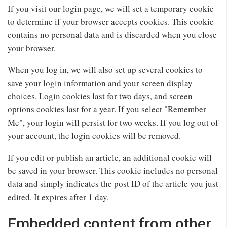
If you visit our login page, we will set a temporary cookie
to determine if your browser accepts cookies. This cookie
contains no personal data and is discarded when you close
your browser.
When you log in, we will also set up several cookies to
save your login information and your screen display
choices. Login cookies last for two days, and screen
options cookies last for a year. If you select "Remember
Me", your login will persist for two weeks. If you log out of
your account, the login cookies will be removed.
If you edit or publish an article, an additional cookie will
be saved in your browser. This cookie includes no personal
data and simply indicates the post ID of the article you just
edited. It expires after 1 day.
Embedded content from other