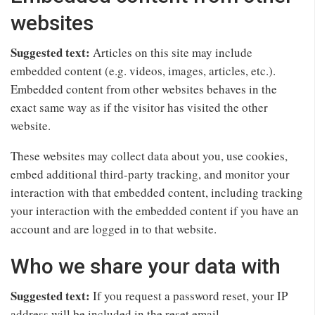
websites
Suggested text:
Articles on this site may include
embedded content (e.g. videos, images, articles, etc.).
Embedded content from other websites behaves in the
exact same way as if the visitor has visited the other
website.
These websites may collect data about you, use cookies,
embed additional third-party tracking, and monitor your
interaction with that embedded content, including tracking
your interaction with the embedded content if you have an
account and are logged in to that website.
Who we share your data with
Suggested text:
If you request a password reset, your IP
address will be included in the reset email.