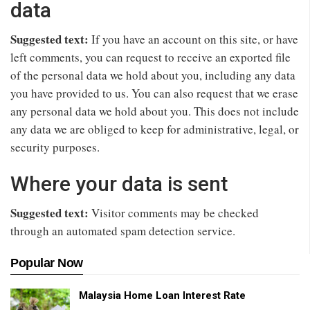
data
Suggested text:
If you have an account on this site, or have
left comments, you can request to receive an exported file
of the personal data we hold about you, including any data
you have provided to us. You can also request that we erase
any personal data we hold about you. This does not include
any data we are obliged to keep for administrative, legal, or
security purposes.
Where your data is sent
Suggested text:
Visitor comments may be checked
through an automated spam detection service.
Popular Now
Malaysia Home Loan Interest Rate