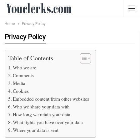
Home
Privacy Policy
Privacy Policy
Table of Contents
Who we are
Comments
Media
Cookies
Embedded content from other websites
Who we share your data with
How long we retain your data
What rights you have over your data
Where your data is sent