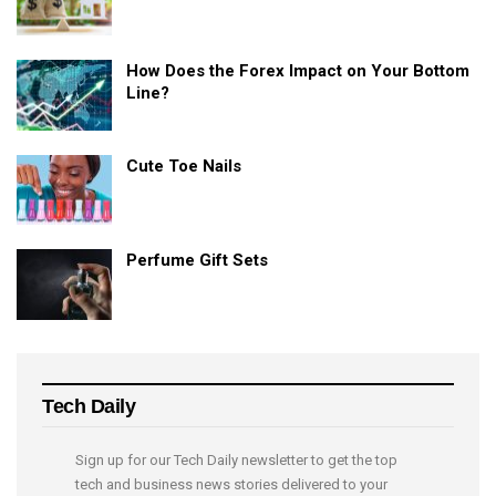
How Does the Forex Impact on Your Bottom
Line?
Cute Toe Nails
Perfume Gift Sets
Tech Daily
Sign up for our Tech Daily newsletter to get the top
tech and business news stories delivered to your