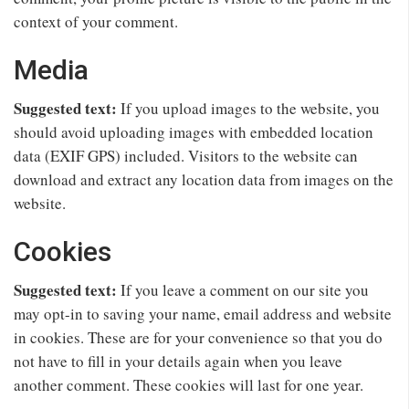
context of your comment.
Media
Suggested text:
If you upload images to the website, you
should avoid uploading images with embedded location
data (EXIF GPS) included. Visitors to the website can
download and extract any location data from images on the
website.
Cookies
Suggested text:
If you leave a comment on our site you
may opt-in to saving your name, email address and website
in cookies. These are for your convenience so that you do
not have to fill in your details again when you leave
another comment. These cookies will last for one year.