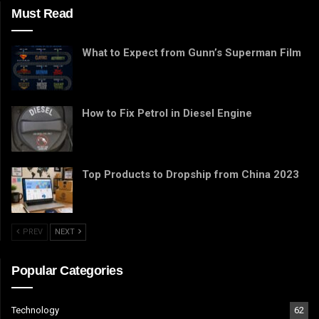
Must Read
What to Expect from Gunn’s Superman Film
How to Fix Petrol in Diesel Engine
Top Products to Dropship from China 2023
PREV
NEXT
Popular Categories
Technology
62