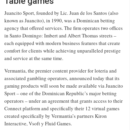
Table games
Juancito Sport, founded by Lic. Juan de los Santos (also
known as Juancito), in 1990, was a Dominican betting
agency that offered services. The firm operates two offices
in Santo Domingo: Imbert and Albert Thomas streets –
each equipped with modern business features that create
comfort for clients while achieving unparalleled prestige
and service at the same time.
Vermantia, the premier content provider for loteria and
associated gambling operators, announced today that its
gaming products will soon be made available via Juancito
Sport – one of the Dominican Republic’s major betting
operators – under an agreement that grants access to their
Connect platform and specifically their 12 virtual games
created specifically by Vermantia’s partners Kiron
Interactive, Vsoft y Fluid Games.