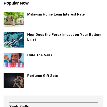
Popular Now
Malaysia Home Loan Interest Rate
How Does the Forex Impact on Your Bottom
Line?
Cute Toe Nails
Perfume Gift Sets