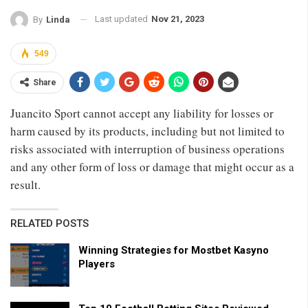
Last updated
Nov 21, 2023
By
Linda
549
Share
Juancito Sport cannot accept any liability for losses or
harm caused by its products, including but not limited to
risks associated with interruption of business operations
and any other form of loss or damage that might occur as a
result.
RELATED POSTS
Winning Strategies for Mostbet Kasyno
Players