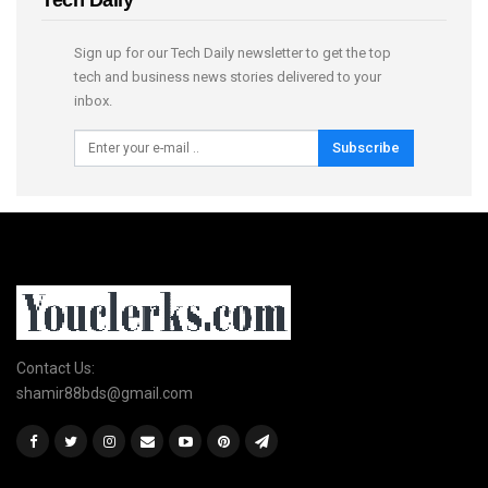
Tech Daily
Sign up for our Tech Daily newsletter to get the top
tech and business news stories delivered to your
inbox.
Subscribe
Contact Us:
shamir88bds@gmail.com