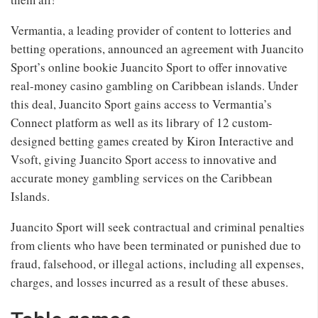
Vermantia, a leading provider of content to lotteries and
betting operations, announced an agreement with Juancito
Sport’s online bookie Juancito Sport to offer innovative
real-money casino gambling on Caribbean islands. Under
this deal, Juancito Sport gains access to Vermantia’s
Connect platform as well as its library of 12 custom-
designed betting games created by Kiron Interactive and
Vsoft, giving Juancito Sport access to innovative and
accurate money gambling services on the Caribbean
Islands.
Juancito Sport will seek contractual and criminal penalties
from clients who have been terminated or punished due to
fraud, falsehood, or illegal actions, including all expenses,
charges, and losses incurred as a result of these abuses.