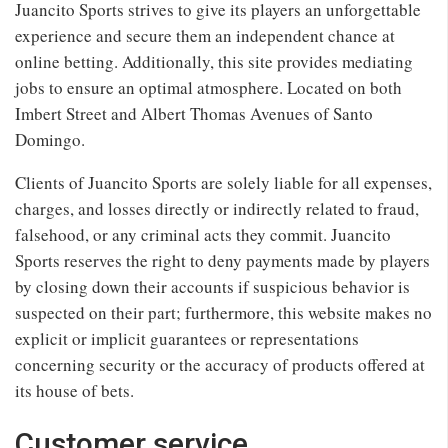
Juancito Sports strives to give its players an unforgettable
experience and secure them an independent chance at
online betting. Additionally, this site provides mediating
jobs to ensure an optimal atmosphere. Located on both
Imbert Street and Albert Thomas Avenues of Santo
Domingo.
Clients of Juancito Sports are solely liable for all expenses,
charges, and losses directly or indirectly related to fraud,
falsehood, or any criminal acts they commit. Juancito
Sports reserves the right to deny payments made by players
by closing down their accounts if suspicious behavior is
suspected on their part; furthermore, this website makes no
explicit or implicit guarantees or representations
concerning security or the accuracy of products offered at
its house of bets.
Customer service