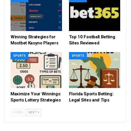
Winning Strategies for
Top 10 Football Betting
Mostbet Kasyno Players
Sites Reviewed
SPORTS
SPORTS
Maximize Your Winnings:
Florida Sports Betting:
Sports Lottery Strategies
Legal Sites and Tips
PREV
NEXT