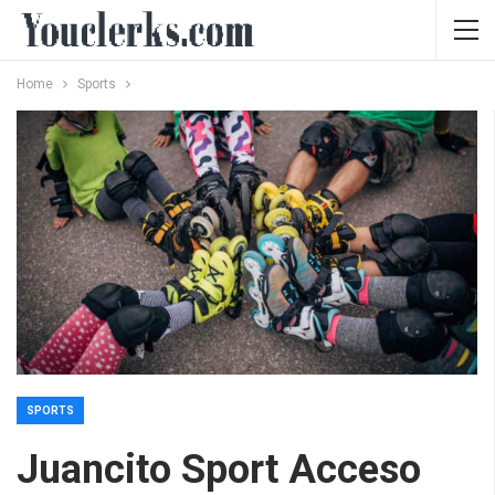
Home
Sports
SPORTS
Juancito Sport Acceso