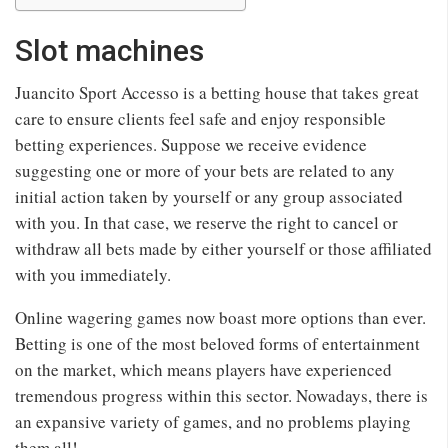
Slot machines
Juancito Sport Accesso is a betting house that takes great
care to ensure clients feel safe and enjoy responsible
betting experiences. Suppose we receive evidence
suggesting one or more of your bets are related to any
initial action taken by yourself or any group associated
with you. In that case, we reserve the right to cancel or
withdraw all bets made by either yourself or those affiliated
with you immediately.
Online wagering games now boast more options than ever.
Betting is one of the most beloved forms of entertainment
on the market, which means players have experienced
tremendous progress within this sector. Nowadays, there is
an expansive variety of games, and no problems playing
them all!