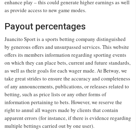
enhance play – this could generate higher earnings as well
as provide access to new game modes.
Payout percentages
Juancito Sport is a sports betting company distinguished
by generous offers and unsurpassed services. This website
offers its members information regarding sporting events
on which they can place bets, current and future standards,
as well as their goals for each wager made. At Betway, we
take great strides to ensure the accuracy and completeness
of any announcements, publications, or releases related to
betting, such as price lists or any other forms of
information pertaining to bets. However, we reserve the
right to annul all wagers made by clients that contain
apparent errors (for instance, if there is evidence regarding
multiple bettings carried out by one user).