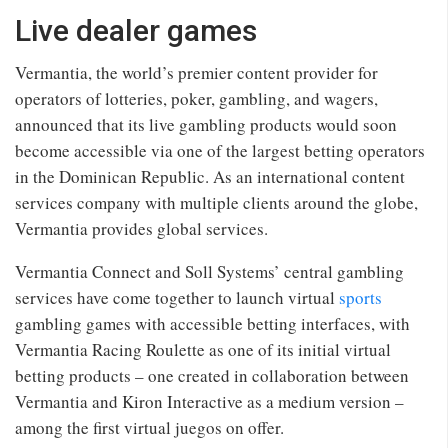
Live dealer games
Vermantia, the world’s premier content provider for
operators of lotteries, poker, gambling, and wagers,
announced that its live gambling products would soon
become accessible via one of the largest betting operators
in the Dominican Republic. As an international content
services company with multiple clients around the globe,
Vermantia provides global services.
Vermantia Connect and Soll Systems’ central gambling
services have come together to launch virtual
sports
gambling games with accessible betting interfaces, with
Vermantia Racing Roulette as one of its initial virtual
betting products – one created in collaboration between
Vermantia and Kiron Interactive as a medium version –
among the first virtual juegos on offer.