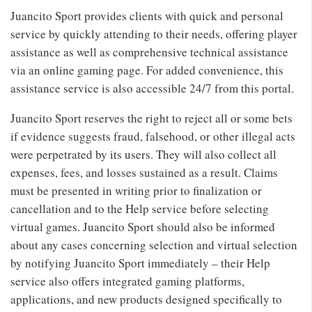
Juancito Sport provides clients with quick and personal
service by quickly attending to their needs, offering player
assistance as well as comprehensive technical assistance
via an online gaming page. For added convenience, this
assistance service is also accessible 24/7 from this portal.
Juancito Sport reserves the right to reject all or some bets
if evidence suggests fraud, falsehood, or other illegal acts
were perpetrated by its users. They will also collect all
expenses, fees, and losses sustained as a result. Claims
must be presented in writing prior to finalization or
cancellation and to the Help service before selecting
virtual games. Juancito Sport should also be informed
about any cases concerning selection and virtual selection
by notifying Juancito Sport immediately – their Help
service also offers integrated gaming platforms,
applications, and new products designed specifically to