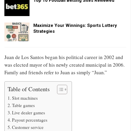
Top 10 Football Betting Sites Reviewed
Maximize Your Winnings: Sports Lottery
Strategies
Juan de Los Santos began his political career in 2002 and
was elected mayor of his newly created municipal in 2006.
Family and friends refer to Juan as simply “Juan.”
Table of Contents
Slot machines
Table games
Live dealer games
Payout percentages
Customer service