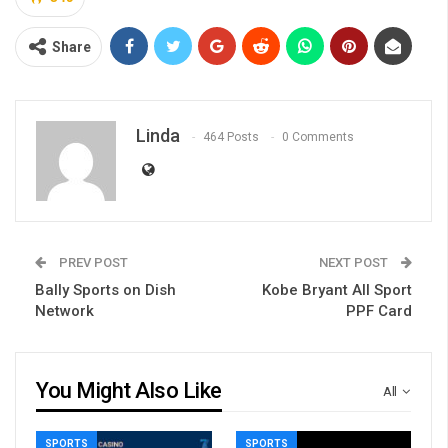
Share
Linda
464 Posts
0 Comments
PREV POST
NEXT POST
Bally Sports on Dish
Kobe Bryant All Sport
Network
PPF Card
You Might Also Like
All
SPORTS
SPORTS