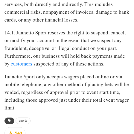
services, both directly and indirectly. This includes
commercial risks, nonpayment of invoices, damage to bank
cards, or any other financial losses.
14.1. Juancito Sport reserves the right to suspend, cancel,
or modify your account in the event that we suspect any
fraudulent, deceptive, or illegal conduct on your part.
Furthermore, our business will hold back payments made
by
customers
suspected of any of these actions.
Juancito Sport only accepts wagers placed online or via
mobile telephone; any other method of placing bets will be
voided, regardless of approval prior to event start time,
including those approved just under their total event wager
limit.
sports
549