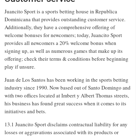
Juancito Sport is a sports betting house in Republica
Dominicana that provides outstanding customer service.
Additionally, they have a comprehensive offering of
welcome bonuses for newcomers; today, Juancito Sport
provides all newcomers a 20% welcome bonus when
signing up, as well as numerous games that make up its
offering; check their terms & conditions before beginning
play if unsure.
Juan de Los Santos has been working in the sports betting
industry since 1990. Now based out of Santo Domingo and
with two offices located at Imbert y Albert Thomas streets,
his business has found great success when it comes to its
initiatives and bets.
13.1 Juancito Sport disclaims contractual liability for any
losses or aggravations associated with its products or