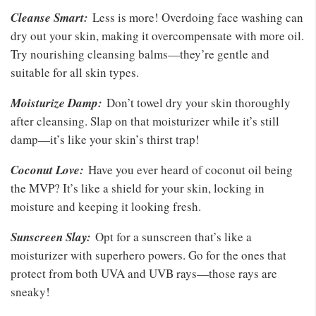
Cleanse Smart:
Less is more! Overdoing face washing can
dry out your skin, making it overcompensate with more oil.
Try nourishing cleansing balms—they’re gentle and
suitable for all skin types.
Moisturize Damp:
Don’t towel dry your skin thoroughly
after cleansing. Slap on that moisturizer while it’s still
damp—it’s like your skin’s thirst trap!
Coconut Love:
Have you ever heard of coconut oil being
the MVP? It’s like a shield for your skin, locking in
moisture and keeping it looking fresh.
Sunscreen Slay:
Opt for a sunscreen that’s like a
moisturizer with superhero powers. Go for the ones that
protect from both UVA and UVB rays—those rays are
sneaky!