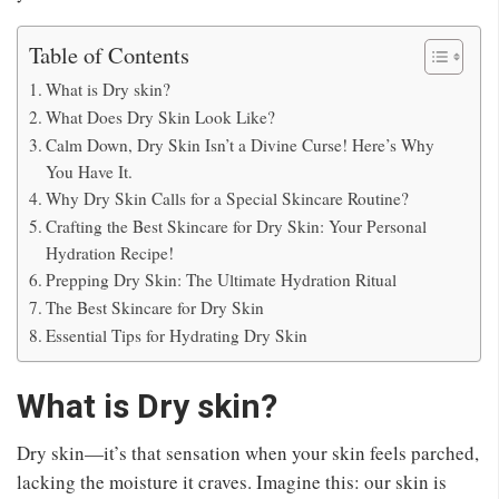
Table of Contents
What is Dry skin?
What Does Dry Skin Look Like?
Calm Down, Dry Skin Isn’t a Divine Curse! Here’s Why
You Have It.
Why Dry Skin Calls for a Special Skincare Routine?
Crafting the Best Skincare for Dry Skin: Your Personal
Hydration Recipe!
Prepping Dry Skin: The Ultimate Hydration Ritual
The Best Skincare for Dry Skin
Essential Tips for Hydrating Dry Skin
What is Dry skin?
Dry skin—it’s that sensation when your skin feels parched,
lacking the moisture it craves. Imagine this: our skin is