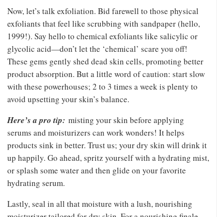
Now, let’s talk exfoliation. Bid farewell to those physical
exfoliants that feel like scrubbing with sandpaper (hello,
1999!). Say hello to chemical exfoliants like salicylic or
glycolic acid—don’t let the ‘chemical’ scare you off!
These gems gently shed dead skin cells, promoting better
product absorption. But a little word of caution: start slow
with these powerhouses; 2 to 3 times a week is plenty to
avoid upsetting your skin’s balance.
Here’s a pro tip:
misting your skin before applying
serums and moisturizers can work wonders! It helps
products sink in better. Trust us; your dry skin will drink it
up happily. Go ahead, spritz yourself with a hydrating mist,
or splash some water and then glide on your favorite
hydrating serum.
Lastly, seal in all that moisture with a lush, nourishing
moisturizer tailored for dry skin. For a nourishing finale,