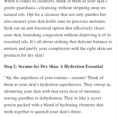
When it comes to cleansers, think of them as your skin’s
gentle guardians—cleansing without stripping away its
natural oils. Opt for a cleanser that not only purifies but
also ensures your skin holds onto its precious moisture.
Seek out an anti-bacterial option that effectively clears
your skin, banishing congestion without depriving it of its
essential oils. It’s all about striking that delicate balance to
nurture and purify your complexion with the right skincare
products for dry skin!
Step 2: Serums for Dry Skin: A Hydration Essential
“Ah, the superhero of your routine—serums! Think of
them as your skin’s hydration superheroes. They swoop in,
showering your skin with that extra dose of moisture,
waving goodbye to dehydration. They’re like a secret
potion packed with a blend of hydrating elements that
work together to quench your skin’s thirst.