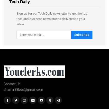
Tech Daily
Sign up for our Tech Daily newsletter to get the top
tech and business news stories delivered to your
inbox.
Subscribe
Contact Us:
shamir88bds@gmail.com