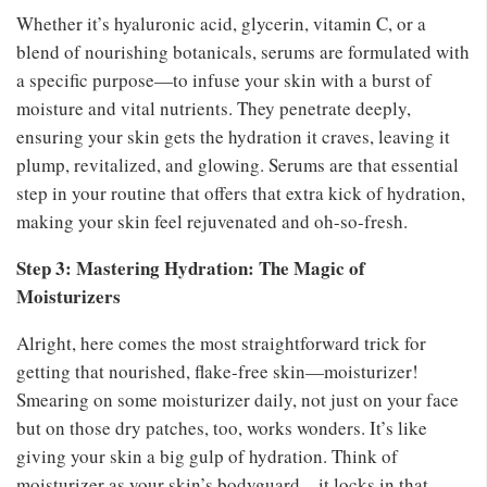
Whether it’s hyaluronic acid, glycerin, vitamin C, or a
blend of nourishing botanicals, serums are formulated with
a specific purpose—to infuse your skin with a burst of
moisture and vital nutrients. They penetrate deeply,
ensuring your skin gets the hydration it craves, leaving it
plump, revitalized, and glowing. Serums are that essential
step in your routine that offers that extra kick of hydration,
making your skin feel rejuvenated and oh-so-fresh.
Step 3: Mastering Hydration: The Magic of
Moisturizers
Alright, here comes the most straightforward trick for
getting that nourished, flake-free skin—moisturizer!
Smearing on some moisturizer daily, not just on your face
but on those dry patches, too, works wonders. It’s like
giving your skin a big gulp of hydration. Think of
moisturizer as your skin’s bodyguard—it locks in that