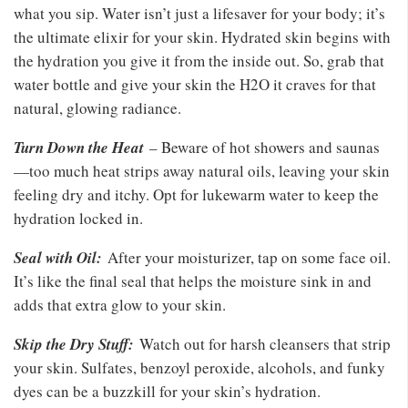
what you sip. Water isn’t just a lifesaver for your body; it’s
the ultimate elixir for your skin. Hydrated skin begins with
the hydration you give it from the inside out. So, grab that
water bottle and give your skin the H2O it craves for that
natural, glowing radiance.
Turn Down the Heat
– Beware of hot showers and saunas
—too much heat strips away natural oils, leaving your skin
feeling dry and itchy. Opt for lukewarm water to keep the
hydration locked in.
Seal with Oil:
After your moisturizer, tap on some face oil.
It’s like the final seal that helps the moisture sink in and
adds that extra glow to your skin.
Skip the Dry Stuff:
Watch out for harsh cleansers that strip
your skin. Sulfates, benzoyl peroxide, alcohols, and funky
dyes can be a buzzkill for your skin’s hydration.