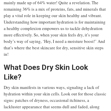
mainly made up of 64% water! Quite a revelation. The
remaining 36% is a mix of proteins, fats, and minerals that
play a vital role in keeping our skin healthy and vibrant.
Understanding how important hydration is for maintaining
a healthy complexion empowers us to tackle dehydration
more effectively. So, when your skin feels dry, it’s your
body’s way of saying, ‘Hey, I need a moisture boost!’ And
that’s where the best skincare for dry, sensitive skin steps
in!
What Does Dry Skin Look
Like?
Dry skin manifests in various ways, signaling a lack of
hydration within your skin cells. Look out for those classic
signs: patches of dryness, occasional itchiness, a
lackluster appearance that seems dull and faded, along