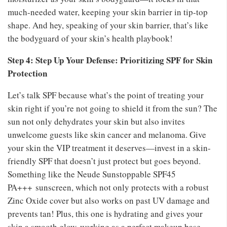
much-needed water, keeping your skin barrier in tip-top
shape. And hey, speaking of your skin barrier, that’s like
the bodyguard of your skin’s health playbook!
Step 4: Step Up Your Defense: Prioritizing SPF for Skin
Protection
Let’s talk SPF because what’s the point of treating your
skin right if you’re not going to shield it from the sun? The
sun not only dehydrates your skin but also invites
unwelcome guests like skin cancer and melanoma. Give
your skin the VIP treatment it deserves—invest in a skin-
friendly SPF that doesn’t just protect but goes beyond.
Something like the Neude Sunstoppable SPF45
PA+++
sunscreen, which not only protects with a robust
Zinc Oxide cover but also works on past UV damage and
prevents tan! Plus, this one is hydrating and gives your
skin a smooth glow, working as a perfect makeup base