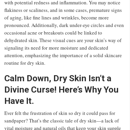
with potential redness and inflammation. You may notice
flakiness or scaliness, and in some cases, premature signs
of aging, like fine lines and wrinkles, become more
pronounced. Additionally, dark under-eye circles and even
occasional acne or breakouts could be linked to
dehydrated skin. These visual cues are your skin’s way of
signaling its need for more moisture and dedicated
attention, emphasizing the importance of a solid skincare
routine for dry skin.
Calm Down, Dry Skin Isn’t a
Divine Curse! Here’s Why You
Have It.
Ever felt the frustration of skin so dry it could pass for
sandpaper? That’s the classic tale of dry skin—a lack of
vital moisture and natural oils that keep your skin supple