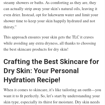
steamy showers or baths. As comforting as they are, they
can actually strip away your skin’s natural oils, leaving it
even drier. Instead, opt for lukewarm water and limit your
shower time to keep your skin happily hydrated and not
thirsty.”
This approach ensures your skin gets the TLC it craves
while avoiding any extra dryness, all thanks to choosing
the best skincare products for dry skin!
Crafting the Best Skincare for
Dry Skin: Your Personal
Hydration Recipe!
When it comes to skincare, it’s like tailoring an outfit—you
want it to fit perfectly. So, let’s start by understanding your
skin type, especially its thirst for moisture. Dry skin needs