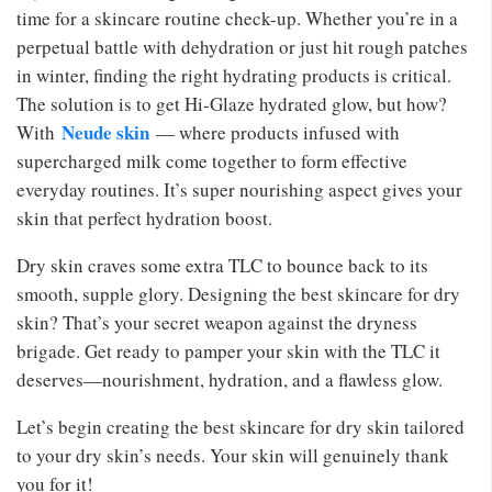
time for a skincare routine check-up. Whether you’re in a
perpetual battle with dehydration or just hit rough patches
in winter, finding the right hydrating products is critical.
The solution is to get Hi-Glaze hydrated glow, but how?
Neude skin
With
— where products infused with
supercharged milk come together to form effective
everyday routines. It’s super nourishing aspect gives your
skin that perfect hydration boost.
Dry skin craves some extra TLC to bounce back to its
smooth, supple glory. Designing the best skincare for dry
skin? That’s your secret weapon against the dryness
brigade. Get ready to pamper your skin with the TLC it
deserves—nourishment, hydration, and a flawless glow.
Let’s begin creating the best skincare for dry skin tailored
to your dry skin’s needs. Your skin will genuinely thank
you for it!