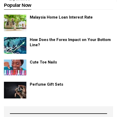
Popular Now
Malaysia Home Loan Interest Rate
How Does the Forex Impact on Your Bottom
Line?
Cute Toe Nails
Perfume Gift Sets