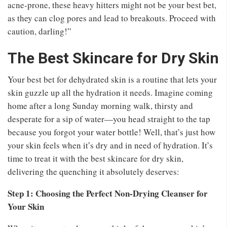
acne-prone, these heavy hitters might not be your best bet,
as they can clog pores and lead to breakouts. Proceed with
caution, darling!”
The Best Skincare for Dry Skin
Your best bet for dehydrated skin is a routine that lets your
skin guzzle up all the hydration it needs. Imagine coming
home after a long Sunday morning walk, thirsty and
desperate for a sip of water—you head straight to the tap
because you forgot your water bottle! Well, that’s just how
your skin feels when it’s dry and in need of hydration. It’s
time to treat it with the best skincare for dry skin,
delivering the quenching it absolutely deserves:
Step 1: Choosing the Perfect Non-Drying Cleanser for
Your Skin