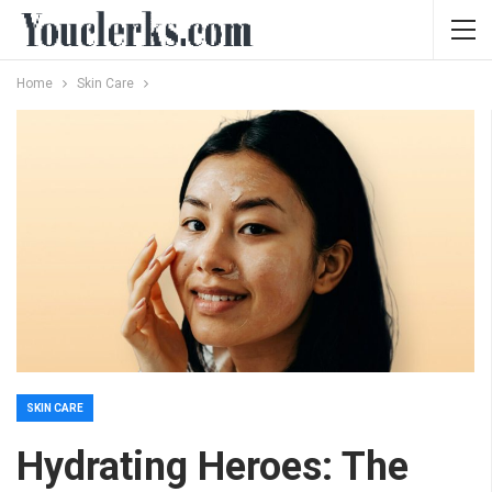
Home
Skin Care
SKIN CARE
Hydrating Heroes: The