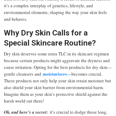
it’s a complex interplay of genetics, lifestyle, and
environmental elements, shaping the way your skin feels
and behaves.
Why Dry Skin Calls for a
Special Skincare Routine?
Dry skin deserves some extra TLC in its skincare regimen
because certain products might aggravate the dryness and
cause irritation. Opting for the best products for dry skin—
moisturizers
gentle cleansers and
—becomes crucial.
These products not only help your skin retain moisture but
also shield your skin barrier from environmental harm.
Imagine them as your skin’s protective shield against the
harsh world out there!
Oh, and here’s a secret:
it’s crucial to dodge those long,