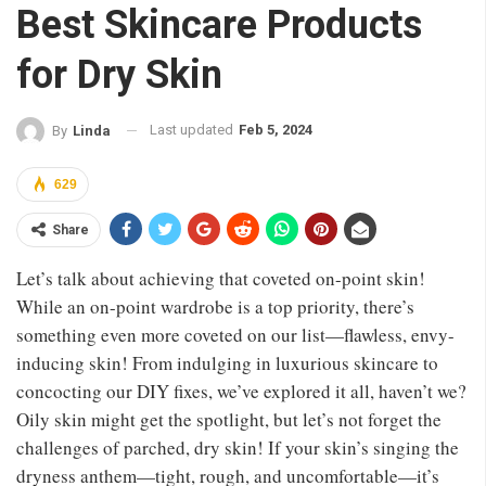
Best Skincare Products
for Dry Skin
Last updated
Feb 5, 2024
By
Linda
629
Share
Let’s talk about achieving that coveted on-point skin!
While an on-point wardrobe is a top priority, there’s
something even more coveted on our list—flawless, envy-
inducing skin! From indulging in luxurious skincare to
concocting our DIY fixes, we’ve explored it all, haven’t we?
Oily skin might get the spotlight, but let’s not forget the
challenges of parched, dry skin! If your skin’s singing the
dryness anthem—tight, rough, and uncomfortable—it’s