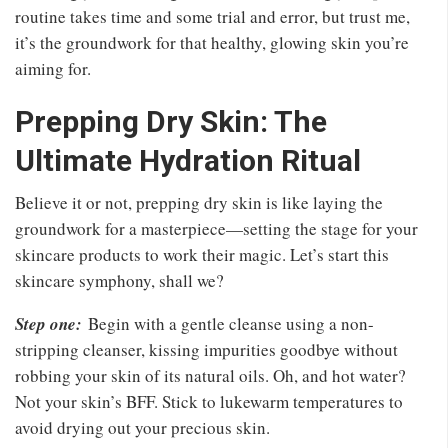
routine takes time and some trial and error, but trust me,
it’s the groundwork for that healthy, glowing skin you’re
aiming for.
Prepping Dry Skin: The
Ultimate Hydration Ritual
Believe it or not, prepping dry skin is like laying the
groundwork for a masterpiece—setting the stage for your
skincare products to work their magic. Let’s start this
skincare symphony, shall we?
Step one:
Begin with a gentle cleanse using a non-
stripping cleanser, kissing impurities goodbye without
robbing your skin of its natural oils. Oh, and hot water?
Not your skin’s BFF. Stick to lukewarm temperatures to
avoid drying out your precious skin.