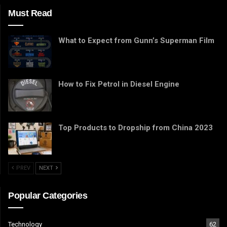
Must Read
What to Expect from Gunn’s Superman Film
How to Fix Petrol in Diesel Engine
Top Products to Dropship from China 2023
PREV
NEXT
Popular Categories
Technology
62