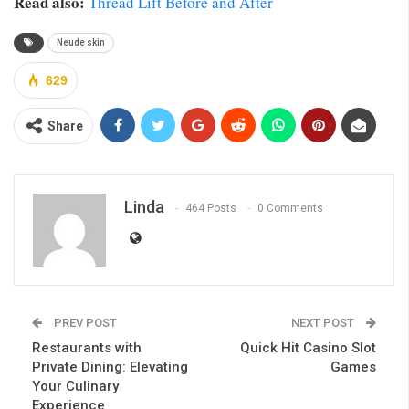
Read also:
Thread Lift Before and After
Neude skin
629
Share
Linda
464 Posts
0 Comments
PREV POST
NEXT POST
Restaurants with
Quick Hit Casino Slot
Private Dining: Elevating
Games
Your Culinary
Experience