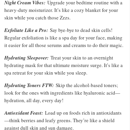
Night Cream Vibes:
Upgrade your bedtime routine with a
heavy-duty moisturizer. It’s like a cozy blanket for your
skin while you catch those Zzzs.
Exfoliate Like a Pro:
Say bye-bye to dead skin cells!
Regular exfoliation is like a spa day for your face, making
it easier for all those serums and creams to do their magic.
Hydrating Sleepover:
Treat your skin to an overnight
hydrating mask for that ultimate moisture surge. It’s like a
spa retreat for your skin while you sleep.
Hydrating Toners FTW:
Skip the alcohol-based toners;
look for the ones with ingredients like hyaluronic acid—
hydration, all day, every day!
Antioxidant Feast:
Load up on foods rich in antioxidants
—think berries and leafy greens. They’re like a shield
against dull skin and sun damage.