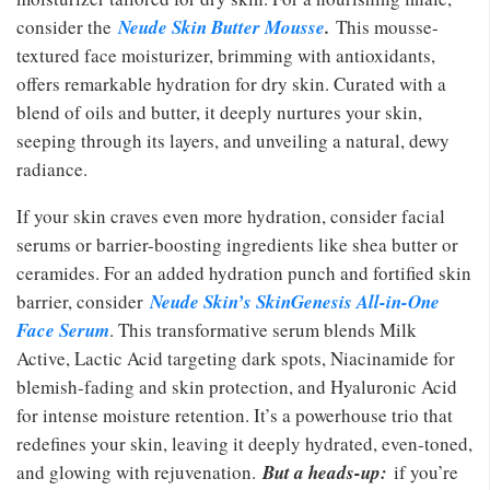
consider the
Neude Skin Butter Mousse
.
This mousse-
textured face moisturizer, brimming with antioxidants,
offers remarkable hydration for dry skin. Curated with a
blend of oils and butter, it deeply nurtures your skin,
seeping through its layers, and unveiling a natural, dewy
radiance.
If your skin craves even more hydration, consider facial
serums or barrier-boosting ingredients like shea butter or
ceramides. For an added hydration punch and fortified skin
barrier, consider
Neude Skin’s SkinGenesis All-in-One
Face Serum
. This transformative serum blends Milk
Active, Lactic Acid targeting dark spots, Niacinamide for
blemish-fading and skin protection, and Hyaluronic Acid
for intense moisture retention. It’s a powerhouse trio that
redefines your skin, leaving it deeply hydrated, even-toned,
and glowing with rejuvenation.
But a heads-up:
if you’re