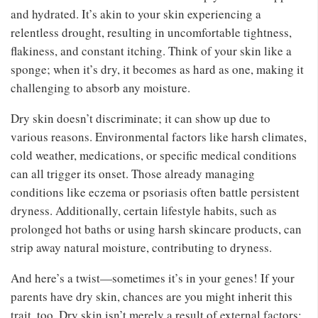
and hydrated. It’s akin to your skin experiencing a
relentless drought, resulting in uncomfortable tightness,
flakiness, and constant itching. Think of your skin like a
sponge; when it’s dry, it becomes as hard as one, making it
challenging to absorb any moisture.
Dry skin doesn’t discriminate; it can show up due to
various reasons. Environmental factors like harsh climates,
cold weather, medications, or specific medical conditions
can all trigger its onset. Those already managing
conditions like eczema or psoriasis often battle persistent
dryness. Additionally, certain lifestyle habits, such as
prolonged hot baths or using harsh skincare products, can
strip away natural moisture, contributing to dryness.
And here’s a twist—sometimes it’s in your genes! If your
parents have dry skin, chances are you might inherit this
trait, too. Dry skin isn’t merely a result of external factors;