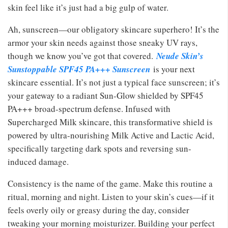
skin feel like it’s just had a big gulp of water.
Ah, sunscreen—our obligatory skincare superhero! It’s the
armor your skin needs against those sneaky UV rays,
though we know you’ve got that covered.
Neude Skin’s
Sunstoppable SPF45 PA+++ Sunscreen
is your next
skincare essential. It’s not just a typical face sunscreen; it’s
your gateway to a radiant Sun-Glow shielded by SPF45
PA+++ broad-spectrum defense. Infused with
Supercharged Milk skincare, this transformative shield is
powered by ultra-nourishing Milk Active and Lactic Acid,
specifically targeting dark spots and reversing sun-
induced damage.
Consistency is the name of the game. Make this routine a
ritual, morning and night. Listen to your skin’s cues—if it
feels overly oily or greasy during the day, consider
tweaking your morning moisturizer. Building your perfect