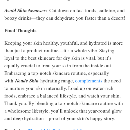
Avoid Skin Nemeses:
Cut down on fast foods, caffeine, and
boozy drinks—they can dehydrate you faster than a desert!
Final Thoughts
Keeping your skin healthy, youthful, and hydrated is more
than just a product routine—it’s a whole vibe. Staying
loyal to the best skincare for dry skin is vital, but it’s
equally crucial to treat your skin from the inside out.
Embracing a top-notch skincare routine, especially
with
Neude Skin
hydrating range,
complements
the need
to nurture your skin internally. Load up on water-rich
foods, embrace a balanced lifestyle, and watch your skin.
Thank you. By blending a top-notch skincare routine with
a wholesome lifestyle, you’ll unlock that year-round glow
and deep hydration—proof of your skin’s happy story.