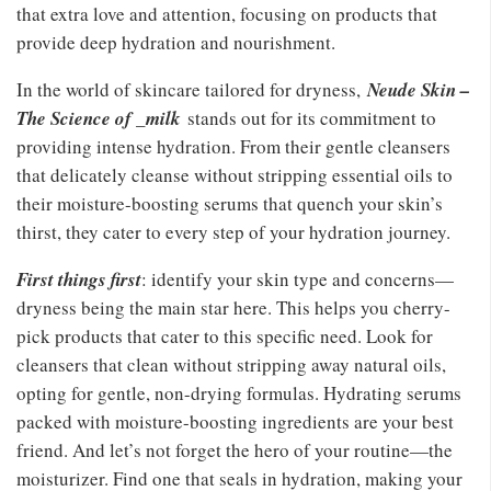
that extra love and attention, focusing on products that
provide deep hydration and nourishment.
In the world of skincare tailored for dryness,
Neude Skin –
The Science of _milk
stands out for its commitment to
providing intense hydration. From their gentle cleansers
that delicately cleanse without stripping essential oils to
their moisture-boosting serums that quench your skin’s
thirst, they cater to every step of your hydration journey.
First things first
: identify your skin type and concerns—
dryness being the main star here. This helps you cherry-
pick products that cater to this specific need. Look for
cleansers that clean without stripping away natural oils,
opting for gentle, non-drying formulas. Hydrating serums
packed with moisture-boosting ingredients are your best
friend. And let’s not forget the hero of your routine—the
moisturizer. Find one that seals in hydration, making your