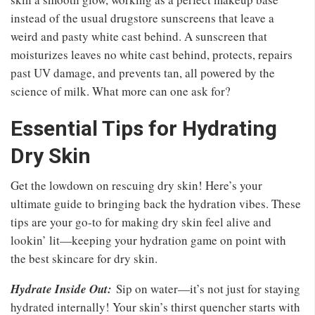
instead of the usual drugstore sunscreens that leave a
weird and pasty white cast behind. A sunscreen that
moisturizes leaves no white cast behind, protects, repairs
past UV damage, and prevents tan, all powered by the
science of milk. What more can one ask for?
Essential Tips for Hydrating
Dry Skin
Get the lowdown on rescuing dry skin! Here’s your
ultimate guide to bringing back the hydration vibes. These
tips are your go-to for making dry skin feel alive and
lookin’ lit—keeping your hydration game on point with
the best skincare for dry skin.
Hydrate Inside Out:
Sip on water—it’s not just for staying
hydrated internally! Your skin’s thirst quencher starts with