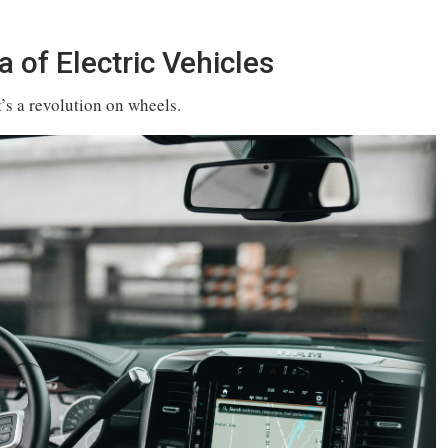
 of Electric Vehicles
t’s a revolution on wheels.