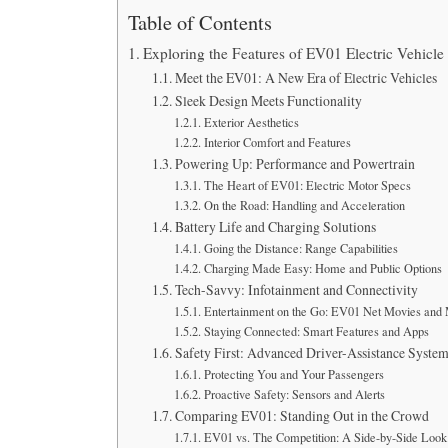
Table of Contents
Exploring the Features of EV01 Electric Vehicle
Meet the EV01: A New Era of Electric Vehicles
Sleek Design Meets Functionality
Exterior Aesthetics
Interior Comfort and Features
Powering Up: Performance and Powertrain
The Heart of EV01: Electric Motor Specs
On the Road: Handling and Acceleration
Battery Life and Charging Solutions
Going the Distance: Range Capabilities
Charging Made Easy: Home and Public Options
Tech-Savvy: Infotainment and Connectivity
Entertainment on the Go: EV01 Net Movies and
Staying Connected: Smart Features and Apps
Safety First: Advanced Driver-Assistance Syste
Protecting You and Your Passengers
Proactive Safety: Sensors and Alerts
Comparing EV01: Standing Out in the Crowd
EV01 vs. The Competition: A Side-by-Side Look