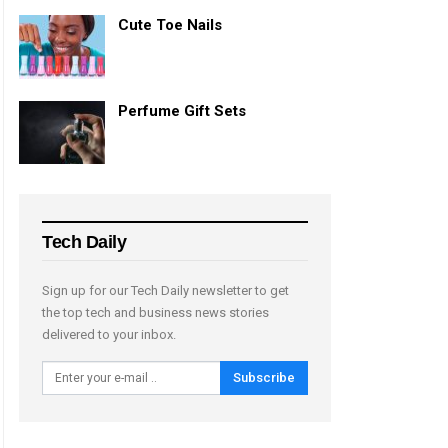
Cute Toe Nails
Perfume Gift Sets
Tech Daily
Sign up for our Tech Daily newsletter to get
the top tech and business news stories
delivered to your inbox.
Subscribe