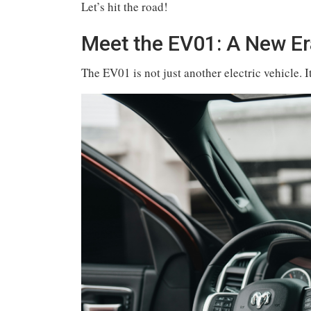
Let’s hit the road!
Meet the EV01: A New Era
The EV01 is not just another electric vehicle. I