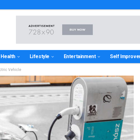
Health
Lifestyle
Entertainment
Self Improv
ctric Vehicle