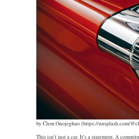
by Clem Onojeghuo (https://unsplash.com/@c
This isn’t just a car. It’s a statement. A commit