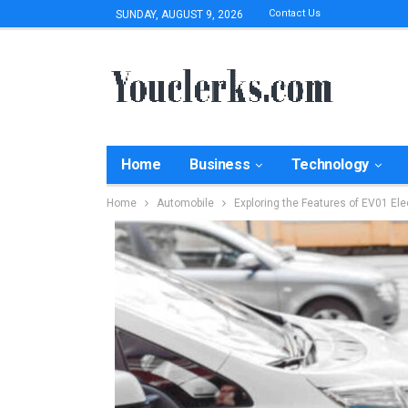
Contact Us
SUNDAY, AUGUST 9, 2026
Home
Business
Technology
Home
Automobile
Exploring the Features of EV01 Ele