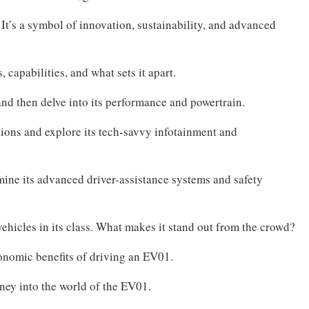
 It’s a symbol of innovation, sustainability, and advanced
, capabilities, and what sets it apart.
and then delve into its performance and powertrain.
utions and explore its tech-savvy infotainment and
amine its advanced driver-assistance systems and safety
ehicles in its class. What makes it stand out from the crowd?
conomic benefits of driving an EV01.
rney into the world of the EV01.