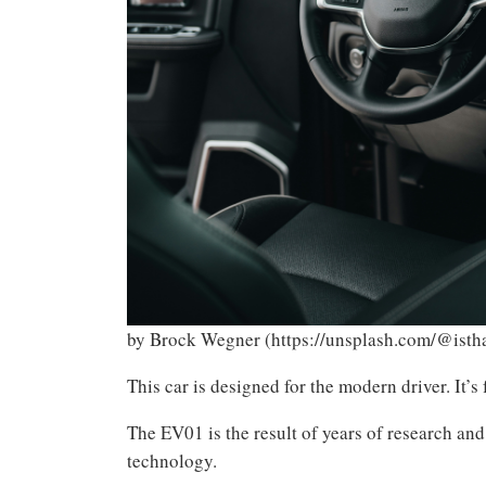
by Brock Wegner (https://unsplash.com/@isth
This car is designed for the modern driver. It’s
The EV01 is the result of years of research and
technology.