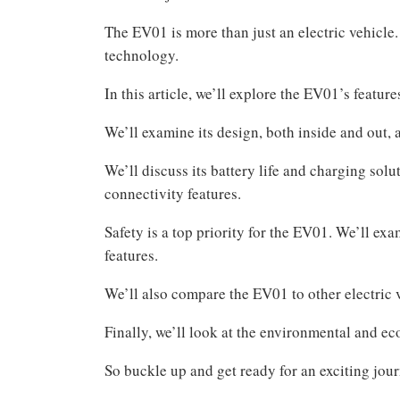
The EV01 is more than just an electric vehicle.
technology.
In this article, we’ll explore the EV01’s features
We’ll examine its design, both inside and out, 
We’ll discuss its battery life and charging sol
connectivity features.
Safety is a top priority for the EV01. We’ll ex
features.
We’ll also compare the EV01 to other electric v
Finally, we’ll look at the environmental and e
So buckle up and get ready for an exciting jou