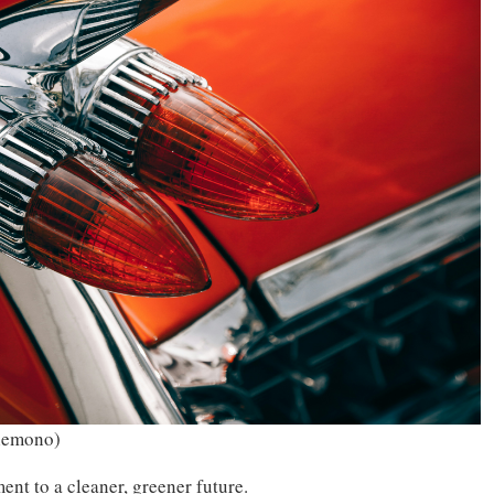
lemono)
ment to a cleaner, greener future.