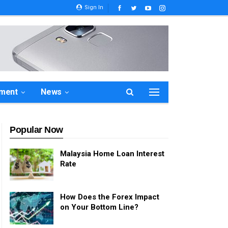
Sign In
ement
News
Popular Now
Malaysia Home Loan Interest
Rate
How Does the Forex Impact
on Your Bottom Line?