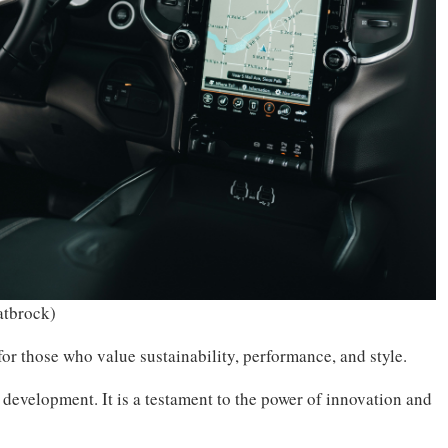
atbrock)
 for those who value sustainability, performance, and style.
 development. It is a testament to the power of innovation and