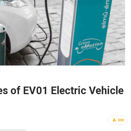
es of EV01 Electric Vehicle
690