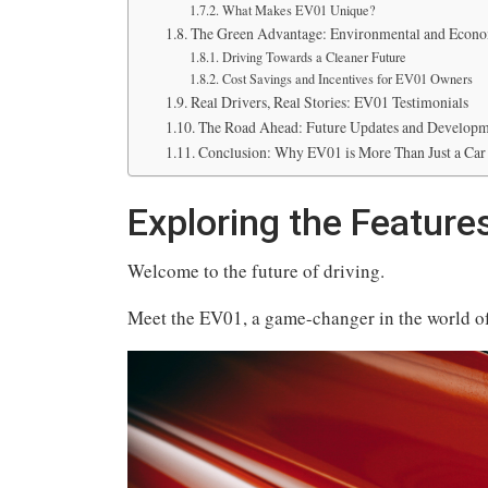
What Makes EV01 Unique?
The Green Advantage: Environmental and Econo
Driving Towards a Cleaner Future
Cost Savings and Incentives for EV01 Owners
Real Drivers, Real Stories: EV01 Testimonials
The Road Ahead: Future Updates and Developm
Conclusion: Why EV01 is More Than Just a Car
Exploring the Features
Welcome to the future of driving.
Meet the EV01, a game-changer in the world of 