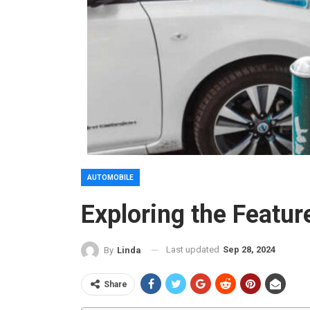
AUTOMOBILE
Exploring the Featur
Last updated
Sep 28, 2024
By
Linda
Share