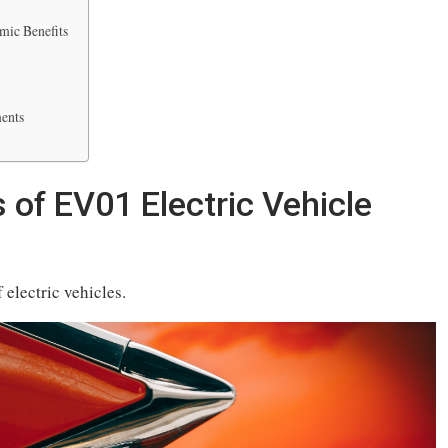
mic Benefits
ents
 of EV01 Electric Vehicle
electric vehicles.