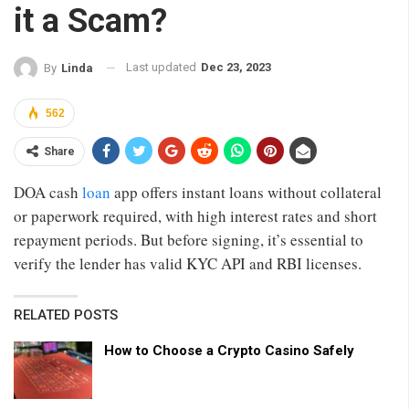
it a Scam?
Last updated
Dec 23, 2023
By
Linda
562
Share
DOA cash
loan
app offers instant loans without collateral
or paperwork required, with high interest rates and short
repayment periods. But before signing, it’s essential to
verify the lender has valid KYC API and RBI licenses.
RELATED POSTS
How to Choose a Crypto Casino Safely