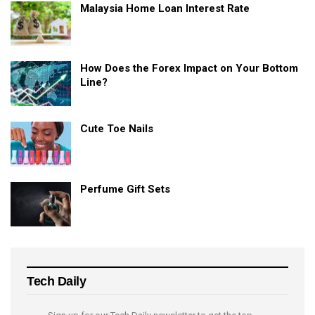
Malaysia Home Loan Interest Rate
How Does the Forex Impact on Your Bottom
Line?
Cute Toe Nails
Perfume Gift Sets
Tech Daily