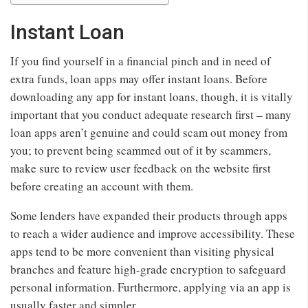
Instant Loan
If you find yourself in a financial pinch and in need of
extra funds, loan apps may offer instant loans. Before
downloading any app for instant loans, though, it is vitally
important that you conduct adequate research first – many
loan apps aren’t genuine and could scam out money from
you; to prevent being scammed out of it by scammers,
make sure to review user feedback on the website first
before creating an account with them.
Some lenders have expanded their products through apps
to reach a wider audience and improve accessibility. These
apps tend to be more convenient than visiting physical
branches and feature high-grade encryption to safeguard
personal information. Furthermore, applying via an app is
usually faster and simpler.