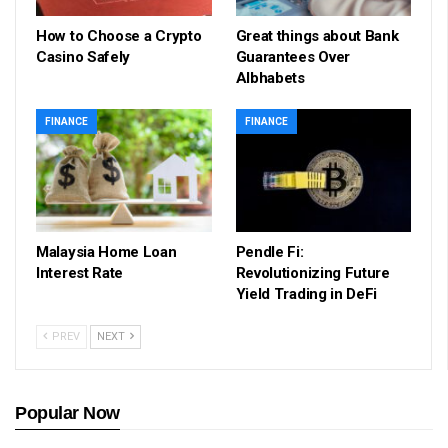
How to Choose a Crypto
Great things about Bank
Casino Safely
Guarantees Over
Albhabets
FINANCE
FINANCE
Malaysia Home Loan
Pendle Fi:
Interest Rate
Revolutionizing Future
Yield Trading in DeFi
PREV
NEXT
Popular Now