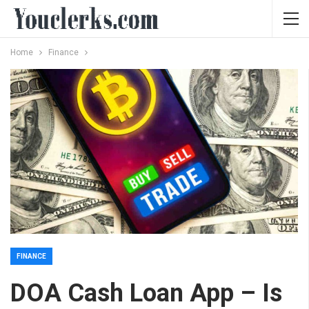
Home
Finance
FINANCE
DOA Cash Loan App – Is