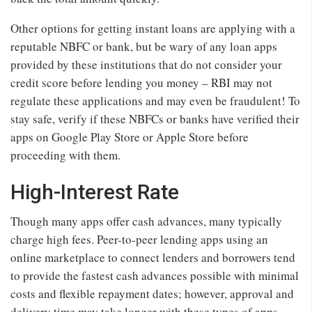
Other options for getting instant loans are applying with a
reputable NBFC or bank, but be wary of any loan apps
provided by these institutions that do not consider your
credit score before lending you money – RBI may not
regulate these applications and may even be fraudulent! To
stay safe, verify if these NBFCs or banks have verified their
apps on Google Play Store or Apple Store before
proceeding with them.
High-Interest Rate
Though many apps offer cash advances, many typically
charge high fees. Peer-to-peer lending apps using an
online marketplace to connect lenders and borrowers tend
to provide the fastest cash advances possible with minimal
costs and flexible repayment dates; however, approval and
delivery time may take longer with these types of apps.