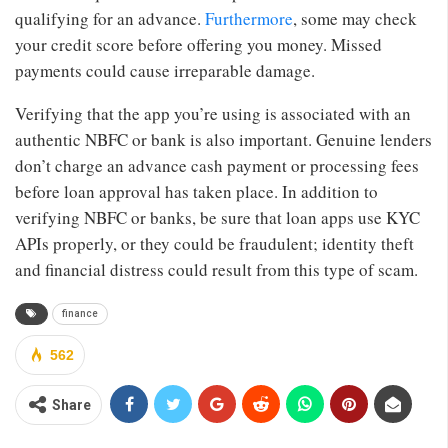
qualifying for an advance.
Furthermore
, some may check
your credit score before offering you money. Missed
payments could cause irreparable damage.
Verifying that the app you’re using is associated with an
authentic NBFC or bank is also important. Genuine lenders
don’t charge an advance cash payment or processing fees
before loan approval has taken place. In addition to
verifying NBFC or banks, be sure that loan apps use KYC
APIs properly, or they could be fraudulent; identity theft
and financial distress could result from this type of scam.
finance
562
Share