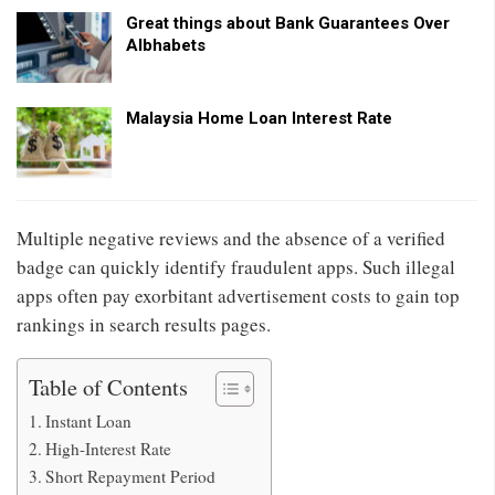
Great things about Bank Guarantees Over
Albhabets
Malaysia Home Loan Interest Rate
Multiple negative reviews and the absence of a verified
badge can quickly identify fraudulent apps. Such illegal
apps often pay exorbitant advertisement costs to gain top
rankings in search results pages.
Table of Contents
Instant Loan
High-Interest Rate
Short Repayment Period