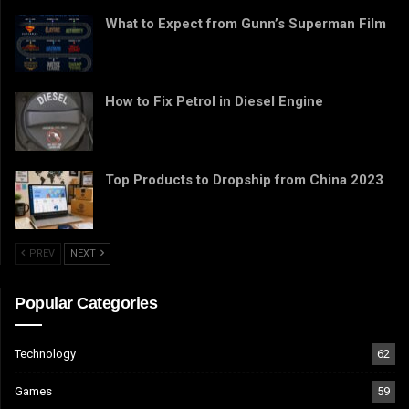
What to Expect from Gunn’s Superman Film
How to Fix Petrol in Diesel Engine
Top Products to Dropship from China 2023
PREV
NEXT
Popular Categories
Technology
62
Games
59