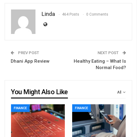
Linda
464 Posts
0 Comments
PREV POST
NEXT POST
Dhani App Review
Healthy Eating – What Is
Normal Food?
You Might Also Like
All
FINANCE
FINANCE