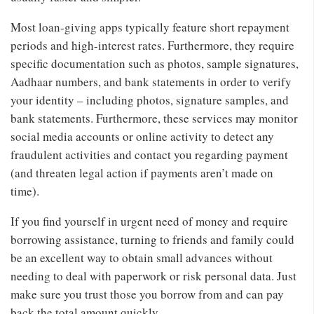
Most loan-giving apps typically feature short repayment
periods and high-interest rates. Furthermore, they require
specific documentation such as photos, sample signatures,
Aadhaar numbers, and bank statements in order to verify
your identity – including photos, signature samples, and
bank statements. Furthermore, these services may monitor
social media accounts or online activity to detect any
fraudulent activities and contact you regarding payment
(and threaten legal action if payments aren’t made on
time).
If you find yourself in urgent need of money and require
borrowing assistance, turning to friends and family could
be an excellent way to obtain small advances without
needing to deal with paperwork or risk personal data. Just
make sure you trust those you borrow from and can pay
back the total amount quickly.