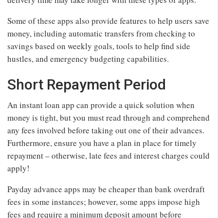
Some of these apps also provide features to help users save
money, including automatic transfers from checking to
savings based on weekly goals, tools to help find side
hustles, and emergency budgeting capabilities.
Short Repayment Period
An instant loan app can provide a quick solution when
money is tight, but you must read through and comprehend
any fees involved before taking out one of their advances.
Furthermore, ensure you have a plan in place for timely
repayment – otherwise, late fees and interest charges could
apply!
Payday advance apps may be cheaper than bank overdraft
fees in some instances; however, some apps impose high
fees and require a minimum deposit amount before