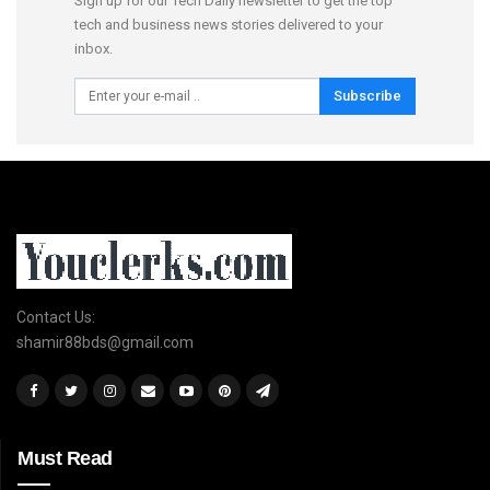
Sign up for our Tech Daily newsletter to get the top
tech and business news stories delivered to your
inbox.
Subscribe
Contact Us:
shamir88bds@gmail.com
Must Read