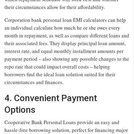
their circumstances allow for their affordability.
Corporation bank personal loan EMI calculators can help
an individual calculate how much he or she owes every
month in repayment, as well as compare different loans and
their associated fees. They display principal loan amount,
interest rate, and equal monthly installment amounts per
payment period – also showing any possible changes to the
repo rate that could impact overall costs – helping
borrowers find the ideal loan solution suited for their
circumstances and finances.
4. Convenient Payment
Options
Cooperative Bank Personal Loans provide an easy and
hassle-free borrowing solution, perfect for financing major