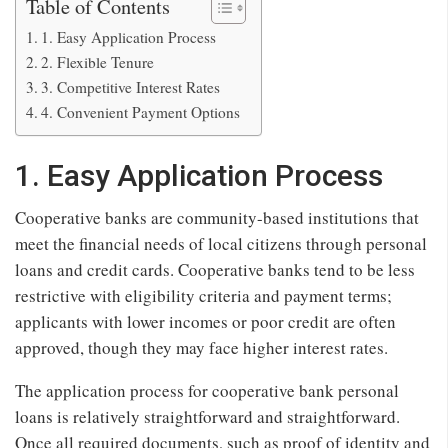
Table of Contents
1. Easy Application Process
2. Flexible Tenure
3. Competitive Interest Rates
4. Convenient Payment Options
1. Easy Application Process
Cooperative banks are community-based institutions that
meet the financial needs of local citizens through personal
loans and credit cards. Cooperative banks tend to be less
restrictive with eligibility criteria and payment terms;
applicants with lower incomes or poor credit are often
approved, though they may face higher interest rates.
The application process for cooperative bank personal
loans is relatively straightforward and straightforward.
Once all required documents, such as proof of identity and