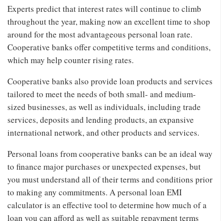
Experts predict that interest rates will continue to climb
throughout the year, making now an excellent time to shop
around for the most advantageous personal loan rate.
Cooperative banks offer competitive terms and conditions,
which may help counter rising rates.
Cooperative banks also provide loan products and services
tailored to meet the needs of both small- and medium-
sized businesses, as well as individuals, including trade
services, deposits and lending products, an expansive
international network, and other products and services.
Personal loans from cooperative banks can be an ideal way
to finance major purchases or unexpected expenses, but
you must understand all of their terms and conditions prior
to making any commitments. A personal loan EMI
calculator is an effective tool to determine how much of a
loan you can afford as well as suitable repayment terms