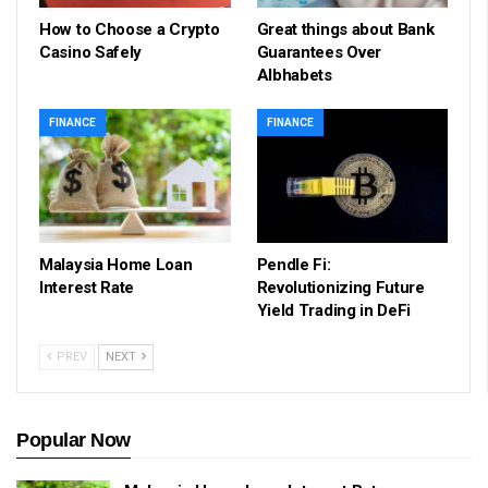
How to Choose a Crypto
Great things about Bank
Casino Safely
Guarantees Over
Albhabets
FINANCE
FINANCE
Malaysia Home Loan
Pendle Fi:
Interest Rate
Revolutionizing Future
Yield Trading in DeFi
PREV
NEXT
Popular Now