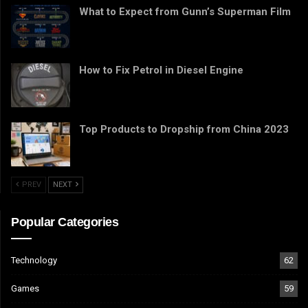
What to Expect from Gunn’s Superman Film
How to Fix Petrol in Diesel Engine
Top Products to Dropship from China 2023
PREV
NEXT
Popular Categories
Technology
62
Games
59