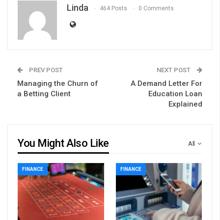
Linda
464 Posts
0 Comments
PREV POST
NEXT POST
Managing the Churn of
A Demand Letter For
a Betting Client
Education Loan
Explained
You Might Also Like
All
FINANCE
FINANCE