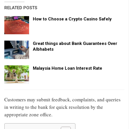
RELATED POSTS
How to Choose a Crypto Casino Safely
Great things about Bank Guarantees Over
Albhabets
Malaysia Home Loan Interest Rate
Customers may submit feedback, complaints, and queries
in writing to the bank for quick resolution by the
appropriate zone office.