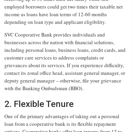
employed borrowers could get two times their taxable net
income as loans have loan terms of 12-60 months
depending on loan type and applicant eligibility.
SVC Cooperative Bank provides individuals and
businesses across the nation with financial solutions,
including personal loans, business loans, credit cards, and
customer care services to address complaints or
grievances about its services. If you experience difficulty,
contact its zonal office head, assistant general manager, or
deputy general manager – otherwise, file your grievance
with the Banking Ombudsman (BBO).
2. Flexible Tenure
One of the primary advantages of taking out a personal
loan from a cooperative bank is its flexible repayment
options. Cooperative banks offer loan tenures from 12 to