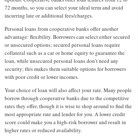
72 months, so you can select your ideal term and avoid
incurring late or additional fees/charges.
Personal loans from cooperative banks offer another
advantage: flexibility. Borrowers can select either secured
or unsecured options; secured personal loans require
collateral such as a car or home equity to guarantee the
loan, while unsecured personal loans don’t need any
security; this makes them suitable options for borrowers
with poor credit or lower incomes.
Your choice of loan will also affect your rate. Many people
borrow through cooperative banks due to the competitive
rates they offer, though it is wise to shop around to find the
most appropriate rate and lender for you. A lower credit
score could make you a high-risk borrower and result in
higher rates or reduced availability.