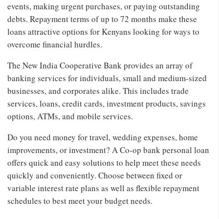
events, making urgent purchases, or paying outstanding
debts. Repayment terms of up to 72 months make these
loans attractive options for Kenyans looking for ways to
overcome financial hurdles.
The New India Cooperative Bank provides an array of
banking services for individuals, small and medium-sized
businesses, and corporates alike. This includes trade
services, loans, credit cards, investment products, savings
options, ATMs, and mobile services.
Do you need money for travel, wedding expenses, home
improvements, or investment? A Co-op bank personal loan
offers quick and easy solutions to help meet these needs
quickly and conveniently. Choose between fixed or
variable interest rate plans as well as flexible repayment
schedules to best meet your budget needs.