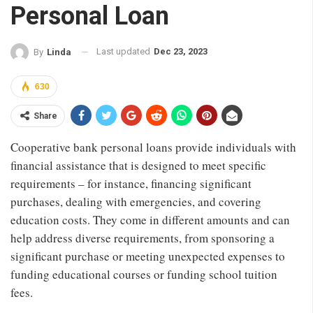
Personal Loan
Last updated
Dec 23, 2023
By
Linda
630
Share
Cooperative bank personal loans provide individuals with
financial assistance that is designed to meet specific
requirements – for instance, financing significant
purchases, dealing with emergencies, and covering
education costs. They come in different amounts and can
help address diverse requirements, from sponsoring a
significant purchase or meeting unexpected expenses to
funding educational courses or funding school tuition
fees.