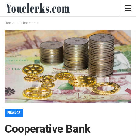
Home
Finance
FINANCE
Cooperative Bank