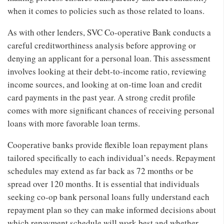
when it comes to policies such as those related to loans.
As with other lenders, SVC Co-operative Bank conducts a
careful creditworthiness analysis before approving or
denying an applicant for a personal loan. This assessment
involves looking at their debt-to-income ratio, reviewing
income sources, and looking at on-time loan and credit
card payments in the past year. A strong credit profile
comes with more significant chances of receiving personal
loans with more favorable loan terms.
Cooperative banks provide flexible loan repayment plans
tailored specifically to each individual’s needs. Repayment
schedules may extend as far back as 72 months or be
spread over 120 months. It is essential that individuals
seeking co-op bank personal loans fully understand each
repayment plan so they can make informed decisions about
which repayment schedule will work best and whether