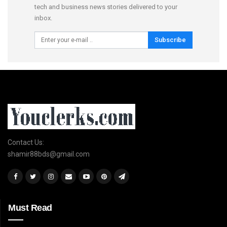
tech and business news stories delivered to your
inbox.
Subscribe
Contact Us:
shamir88bds@gmail.com
Must Read