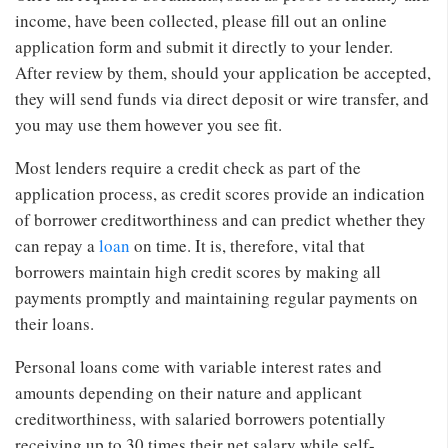
income, have been collected, please fill out an online
application form and submit it directly to your lender.
After review by them, should your application be accepted,
they will send funds via direct deposit or wire transfer, and
you may use them however you see fit.
Most lenders require a credit check as part of the
application process, as credit scores provide an indication
of borrower creditworthiness and can predict whether they
can repay a
loan
on time. It is, therefore, vital that
borrowers maintain high credit scores by making all
payments promptly and maintaining regular payments on
their loans.
Personal loans come with variable interest rates and
amounts depending on their nature and applicant
creditworthiness, with salaried borrowers potentially
receiving up to 30 times their net salary while self-