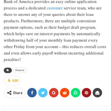
Bank of America provides an easy online application
process and a dedicated
customer
service team, who are
there to answer any of your queries about their loan
products. Furthermore, there are multiple convenient
payment options, such as their budget draft program,
which helps save on interest payments by automatically
withdrawing half of your monthly loan payment every
other Friday from your account – this reduces overall costs
and even allows early payoff without incurring additional
penalties!
finance
630
Share