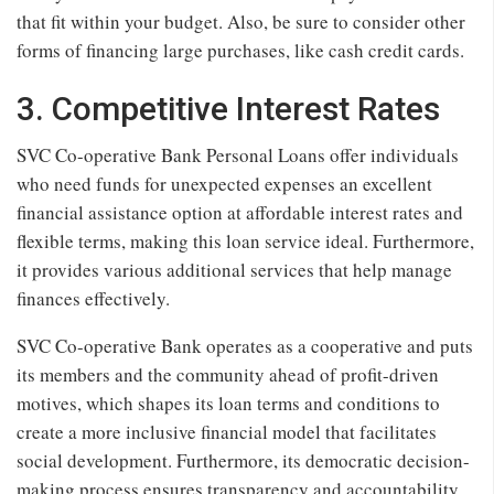
that fit within your budget. Also, be sure to consider other
forms of financing large purchases, like cash credit cards.
3. Competitive Interest Rates
SVC Co-operative Bank Personal Loans offer individuals
who need funds for unexpected expenses an excellent
financial assistance option at affordable interest rates and
flexible terms, making this loan service ideal. Furthermore,
it provides various additional services that help manage
finances effectively.
SVC Co-operative Bank operates as a cooperative and puts
its members and the community ahead of profit-driven
motives, which shapes its loan terms and conditions to
create a more inclusive financial model that facilitates
social development. Furthermore, its democratic decision-
making process ensures transparency and accountability