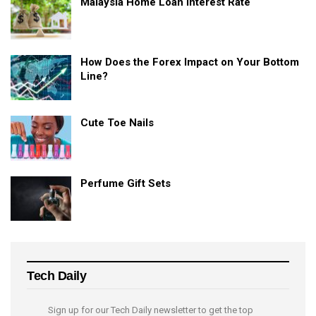
Malaysia Home Loan Interest Rate
How Does the Forex Impact on Your Bottom
Line?
Cute Toe Nails
Perfume Gift Sets
Tech Daily
Sign up for our Tech Daily newsletter to get the top